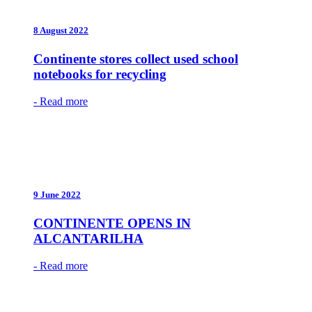
8 August 2022
Continente stores collect used school
notebooks for recycling
- Read more
9 June 2022
CONTINENTE OPENS IN
ALCANTARILHA
- Read more