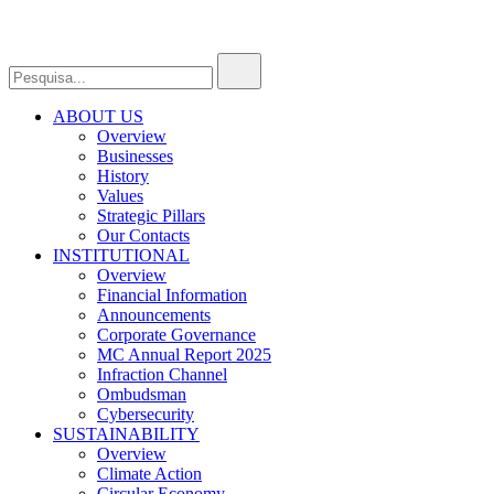
ABOUT US
Overview
Businesses
History
Values
Strategic Pillars
Our Contacts
INSTITUTIONAL
Overview
Financial Information
Announcements
Corporate Governance
MC Annual Report 2025
Infraction Channel
Ombudsman
Cybersecurity
SUSTAINABILITY
Overview
Climate Action
Circular Economy