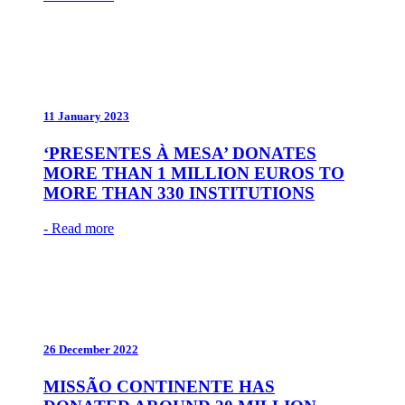
11 January 2023
‘PRESENTES À MESA’ DONATES
MORE THAN 1 MILLION EUROS TO
MORE THAN 330 INSTITUTIONS
- Read more
26 December 2022
MISSÃO CONTINENTE HAS