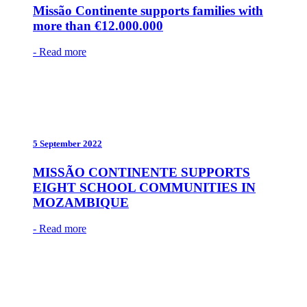
Missão Continente supports families with
more than €12.000.000
- Read more
5 September 2022
MISSÃO CONTINENTE SUPPORTS
EIGHT SCHOOL COMMUNITIES IN
MOZAMBIQUE
- Read more