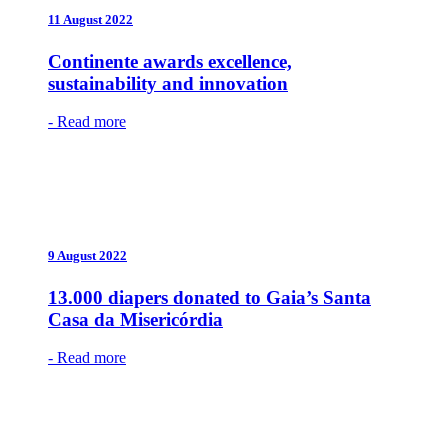
11 August 2022
Continente awards excellence,
sustainability and innovation
- Read more
9 August 2022
13.000 diapers donated to Gaia’s Santa
Casa da Misericórdia
- Read more