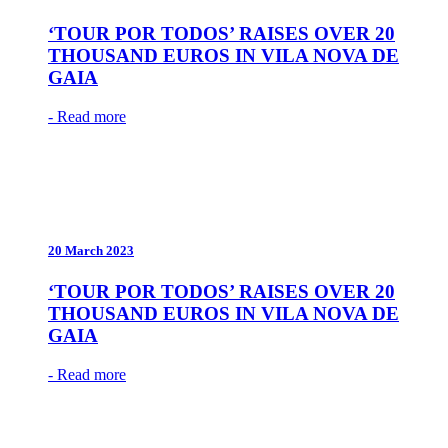
‘TOUR POR TODOS’ RAISES OVER 20
THOUSAND EUROS IN VILA NOVA DE
GAIA
- Read more
20 March 2023
‘TOUR POR TODOS’ RAISES OVER 20
THOUSAND EUROS IN VILA NOVA DE
GAIA
- Read more