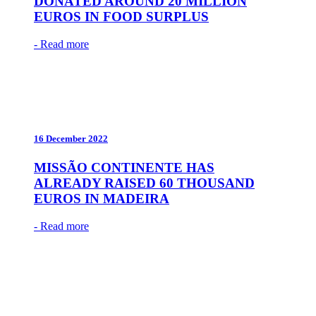
DONATED AROUND 20 MILLION
EUROS IN FOOD SURPLUS
- Read more
16 December 2022
MISSÃO CONTINENTE HAS
ALREADY RAISED 60 THOUSAND
EUROS IN MADEIRA
- Read more