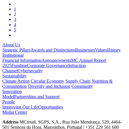
1
2
3
4
5
About Us
Strategic Pillars
Awards and Distinctions
Businesses
Values
History
Institutional
Financial Information
Announcements
MC Annual Report
2025
Funding
Corporate Governance
Infraction
Channel
Cybersecurity
Sustainability
Climate Action
Circular Economy
Supply Chain
Nutrition &
Consumption
Diversity and Inclusion
Community
Innovation
Model
Partnerships and Support
People
Improving Our Life
Opportunities
Media Center
Address
MCretail, SGPS, S.A., Rua João Mendonça, 529, 4464-
501 Senhora da Hora, Matosinhos, Portugal | +351
229 561 600