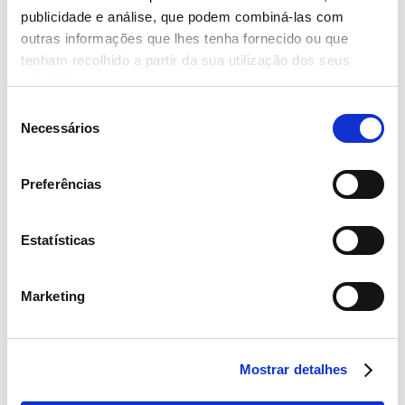
- Read more
publicidade e análise, que podem combiná-las com
outras informações que lhes tenha fornecido ou que
tenham recolhido a partir da sua utilização dos seus
serviços.
Seleção
Necessários
14 November 2022
de
consentimento
‘PRESENTES À MESA’ IN THE FIGHT
AGAINST THE HUNGER THAT
Preferências
AVAILS THE COUNTRY
- Read more
Estatísticas
Marketing
4 October 2022
Mostrar detalhes
III Great National Sustainability Survey