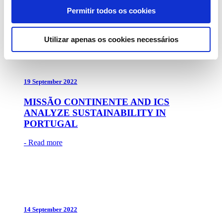
Permitir todos os cookies
- Read more
Utilizar apenas os cookies necessários
19 September 2022
MISSÃO CONTINENTE AND ICS
ANALYZE SUSTAINABILITY IN
PORTUGAL
- Read more
14 September 2022