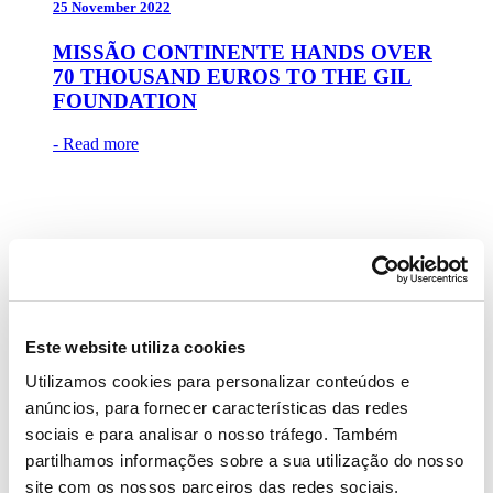
25 November 2022
MISSÃO CONTINENTE HANDS OVER
70 THOUSAND EUROS TO THE GIL
FOUNDATION
- Read more
17 November 2022
ANA GUIOMAR, MANUEL LUÍS
Este website utiliza cookies
GOUCHA, PEDRO ALVES, RITA
Utilizamos cookies para personalizar conteúdos e
PEREIRA, RODRIGO PAGANELLI
AND SÃO JOSÉ LAPA IN THE
anúncios, para fornecer características das redes
‘PRESENTS AT THE TABLE’
sociais e para analisar o nosso tráfego. Também
CAMPAIGN
partilhamos informações sobre a sua utilização do nosso
site com os nossos parceiros das redes sociais,