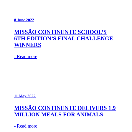
8 June 2022
MISSÃO CONTINENTE SCHOOL’S
6TH EDITION’S FINAL CHALLENGE
WINNERS
- Read more
11 May 2022
MISSÃO CONTINENTE DELIVERS 1.9
MILLION MEALS FOR ANIMALS
- Read more