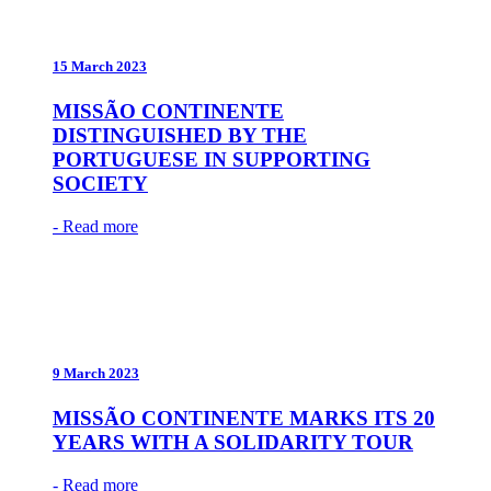
15 March 2023
MISSÃO CONTINENTE
DISTINGUISHED BY THE
PORTUGUESE IN SUPPORTING
SOCIETY
- Read more
9 March 2023
MISSÃO CONTINENTE MARKS ITS 20
YEARS WITH A SOLIDARITY TOUR
- Read more