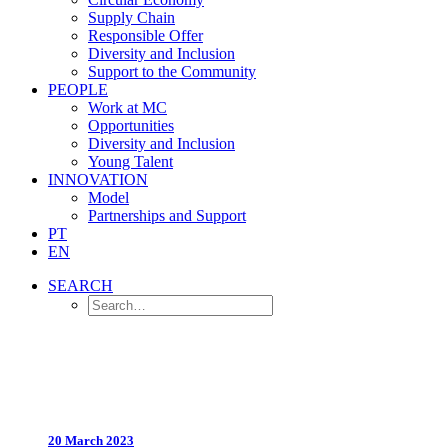
Supply Chain
Responsible Offer
Diversity and Inclusion
Support to the Community
PEOPLE
Work at MC
Opportunities
Diversity and Inclusion
Young Talent
INNOVATION
Model
Partnerships and Support
PT
EN
SEARCH
20 March 2023