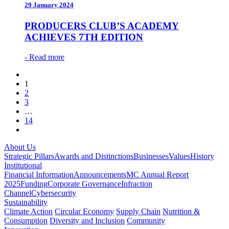
29 January 2024
PRODUCERS CLUB’S ACADEMY
ACHIEVES 7TH EDITION
- Read more
1
2
3
…
14
About Us
Strategic Pillars
Awards and Distinctions
Businesses
Values
History
Institutional
Financial Information
Announcements
MC Annual Report
2025
Funding
Corporate Governance
Infraction
Channel
Cybersecurity
Sustainability
Climate Action
Circular Economy
Supply Chain
Nutrition &
Consumption
Diversity and Inclusion
Community