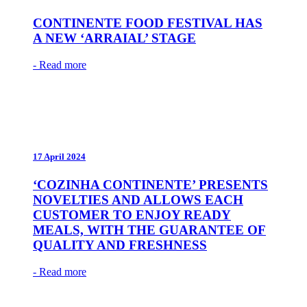
CONTINENTE FOOD FESTIVAL HAS
A NEW ‘ARRAIAL’ STAGE
- Read more
17 April 2024
‘COZINHA CONTINENTE’ PRESENTS
NOVELTIES AND ALLOWS EACH
CUSTOMER TO ENJOY READY
MEALS, WITH THE GUARANTEE OF
QUALITY AND FRESHNESS
- Read more