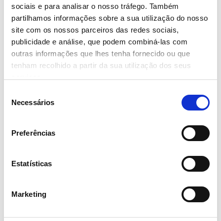
sociais e para analisar o nosso tráfego. Também
partilhamos informações sobre a sua utilização do nosso
site com os nossos parceiros das redes sociais,
publicidade e análise, que podem combiná-las com
outras informações que lhes tenha fornecido ou que
21 March 2024
tenham recolhido a partir da sua utilização dos seus
serviços.
MISSÃO CONTINENTE PLANTS
MORE THAN 1.5 MILLION TREES
Seleção
THROUGH THE GREEN CORK
Necessários
de
PROJECT
consentimento
- Read more
Preferências
Estatísticas
Marketing
21 March 2024
‘CONTINENTE FOOD FESTIVAL’