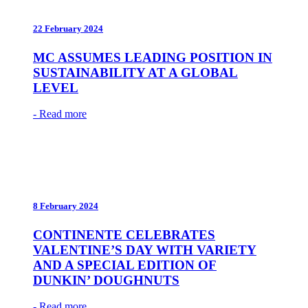
22 February 2024
MC ASSUMES LEADING POSITION IN
SUSTAINABILITY AT A GLOBAL
LEVEL
- Read more
8 February 2024
CONTINENTE CELEBRATES
VALENTINE’S DAY WITH VARIETY
AND A SPECIAL EDITION OF
DUNKIN’ DOUGHNUTS
- Read more