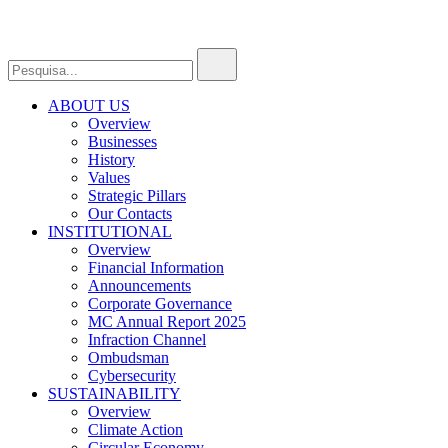
ABOUT US
Overview
Businesses
History
Values
Strategic Pillars
Our Contacts
INSTITUTIONAL
Overview
Financial Information
Announcements
Corporate Governance
MC Annual Report 2025
Infraction Channel
Ombudsman
Cybersecurity
SUSTAINABILITY
Overview
Climate Action
Circular Economy