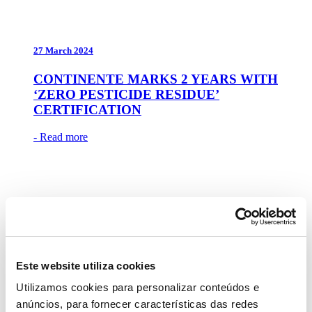
27 March 2024
CONTINENTE MARKS 2 YEARS WITH
‘ZERO PESTICIDE RESIDUE’
CERTIFICATION
- Read more
22 March 2024
CONTINENTE’S QUALITY NOW
Este website utiliza cookies
ARRIVES AT PARCHAL
Utilizamos cookies para personalizar conteúdos e
- Read more
anúncios, para fornecer características das redes