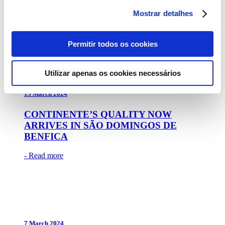
BACK TO PORTO’S CITY PARK
Mostrar detalhes
- Read more
Permitir todos os cookies
Utilizar apenas os cookies necessários
15 March 2024
CONTINENTE’S QUALITY NOW
ARRIVES IN SÃO DOMINGOS DE
BENFICA
- Read more
7 March 2024