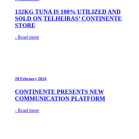
132KG TUNA IS 100% UTILIZED AND
SOLD ON TELHEIRAS’ CONTINENTE
STORE
- Read more
28 February 2024
CONTINENTE PRESENTS NEW
COMMUNICATION PLATFORM
- Read more