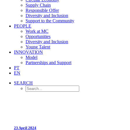
Supply Chain
Responsible Offer
Diversity and Inclusion
Support to the Community
PEOPLE
Work at MC
Opportunities
Diversity and Inclusion
Young Talent
INNOVATION
Model
Partnerships and Support
PT
EN
SEARCH
23 April 2024