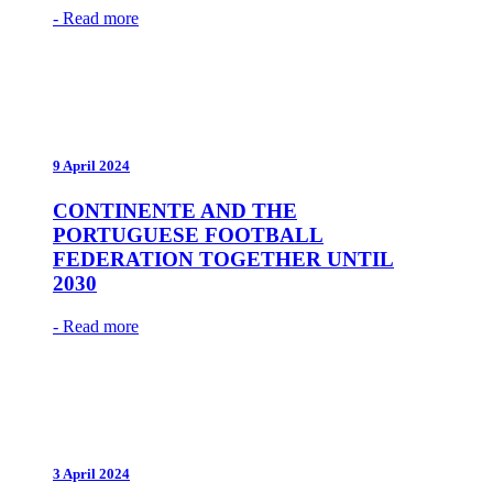
- Read more
9 April 2024
CONTINENTE AND THE
PORTUGUESE FOOTBALL
FEDERATION TOGETHER UNTIL
2030
- Read more
3 April 2024