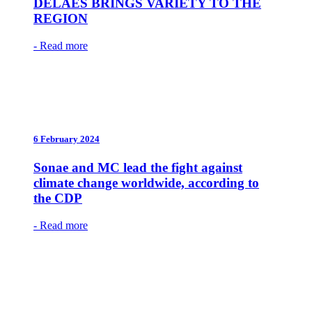
DELÃES BRINGS VARIETY TO THE
REGION
- Read more
6 February 2024
Sonae and MC lead the fight against
climate change worldwide, according to
the CDP
- Read more