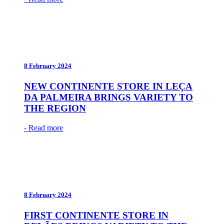
8 February 2024
NEW CONTINENTE STORE IN LEÇA
DA PALMEIRA BRINGS VARIETY TO
THE REGION
- Read more
8 February 2024
FIRST CONTINENTE STORE IN