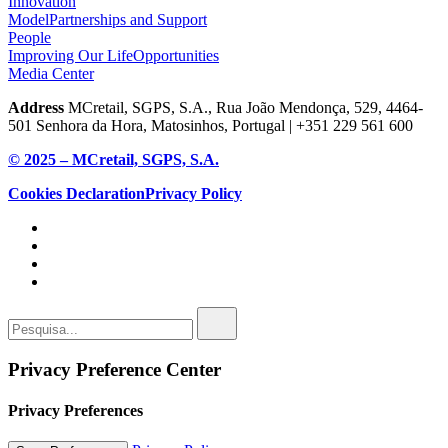
Innovation
Model
Partnerships and Support
People
Improving Our Life
Opportunities
Media Center
Address
MCretail, SGPS, S.A., Rua João Mendonça, 529, 4464-
501 Senhora da Hora, Matosinhos, Portugal | +351
229 561 600
© 2025 – MCretail, SGPS, S.A.
Cookies Declaration
Privacy Policy
Privacy Preference Center
Privacy Preferences