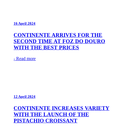
16 April 2024
CONTINENTE ARRIVES FOR THE
SECOND TIME AT FOZ DO DOURO
WITH THE BEST PRICES
- Read more
12 April 2024
CONTINENTE INCREASES VARIETY
WITH THE LAUNCH OF THE
PISTACHIO CROISSANT