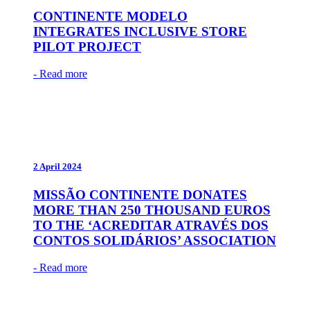
CONTINENTE MODELO
INTEGRATES INCLUSIVE STORE
PILOT PROJECT
- Read more
2 April 2024
MISSÃO CONTINENTE DONATES
MORE THAN 250 THOUSAND EUROS
TO THE ‘ACREDITAR ATRAVÉS DOS
CONTOS SOLIDÁRIOS’ ASSOCIATION
- Read more