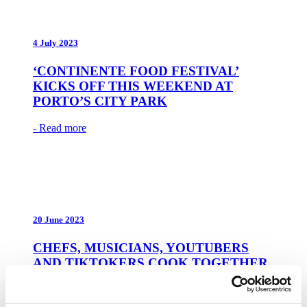
4 July 2023
‘CONTINENTE FOOD FESTIVAL’
KICKS OFF THIS WEEKEND AT
PORTO’S CITY PARK
- Read more
20 June 2023
CHEFS, MUSICIANS, YOUTUBERS
AND TIKTOKERS COOK TOGETHER
AT THE CONTINENTE FOOD
FESTIVAL