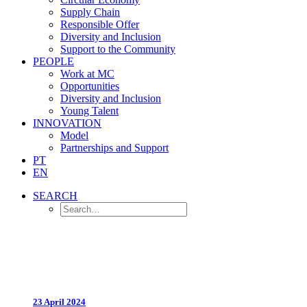
Supply Chain
Responsible Offer
Diversity and Inclusion
Support to the Community
PEOPLE
Work at MC
Opportunities
Diversity and Inclusion
Young Talent
INNOVATION
Model
Partnerships and Support
PT
EN
SEARCH
23 April 2024