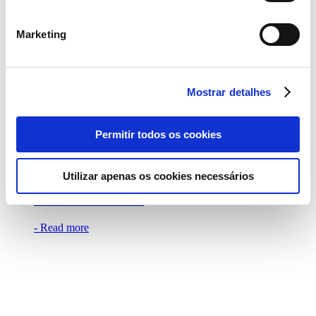
THE ‘CONTINENTE FOOD FESTIVAL’
ON JULY 9TH
Marketing
- Read more
Mostrar detalhes
Permitir todos os cookies
29 May 2023
SEBASTIÁN YATRA PERFORMS
Utilizar apenas os cookies necessários
EXCLUSIVELY AT THE CONTINENTE
FOOD FESTIVAL
- Read more