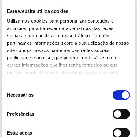
- Read more
Este website utiliza cookies
Utilizamos cookies para personalizar conteúdos e
anúncios, para fornecer características das redes
sociais e para analisar o nosso tráfego. Também
partilhamos informações sobre a sua utilização do nosso
14 June 2023
site com os nossos parceiros das redes sociais,
publicidade e análise, que podem combiná-las com
6 CHEFS AWARDED AT THE
outras informações que lhes tenha fornecido ou que
‘CONTINENTE FOOD FESTIVAL’
tenham recolhido a partir da sua utilização dos seus
- Read more
serviços.
Seleção
Necessários
de
consentimento
Preferências
1 June 2023
CALEMA JOIN SEBASTIÁN YATRA AT
Estatísticas