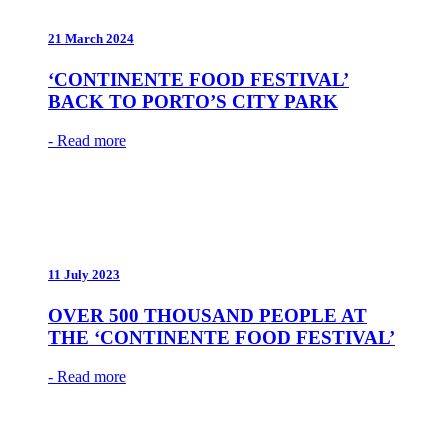
21 March 2024
‘CONTINENTE FOOD FESTIVAL’
BACK TO PORTO’S CITY PARK
- Read more
11 July 2023
OVER 500 THOUSAND PEOPLE AT
THE ‘CONTINENTE FOOD FESTIVAL’
- Read more