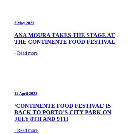
5 May 2023
ANA MOURA TAKES THE STAGE AT
THE CONTINENTE FOOD FESTIVAL
- Read more
12 April 2023
‘CONTINENTE FOOD FESTIVAL’ IS
BACK TO PORTO’S CITY PARK ON
JULY 8TH AND 9TH
- Read more