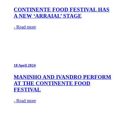
CONTINENTE FOOD FESTIVAL HAS
A NEW ‘ARRAIAL’ STAGE
- Read more
18 April 2024
MANINHO AND IVANDRO PERFORM
AT THE CONTINENTE FOOD
FESTIVAL
- Read more