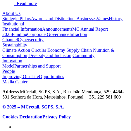
- Read more
About Us
Strategic Pillars
Awards and Distinctions
Businesses
Values
History
Institutional
Financial Information
Announcements
MC Annual Report
2025
Funding
Corporate Governance
Infraction
Channel
Cybersecurity
Sustainability
Climate Action
Circular Economy
Supply Chain
Nutrition &
Consumption
Diversity and Inclusion
Community
Innovation
Model
Partnerships and Support
People
Improving Our Life
Opportunities
Media Center
Address
MCretail, SGPS, S.A., Rua João Mendonça, 529, 4464-
501 Senhora da Hora, Matosinhos, Portugal | +351
229 561 600
© 2025 – MCretail, SGPS, S.A.
Cookies Declaration
Privacy Policy