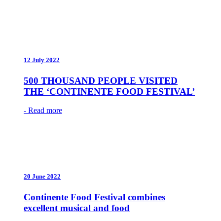
12 July 2022
500 THOUSAND PEOPLE VISITED
THE ‘CONTINENTE FOOD FESTIVAL’
- Read more
20 June 2022
Continente Food Festival combines
excellent musical and food