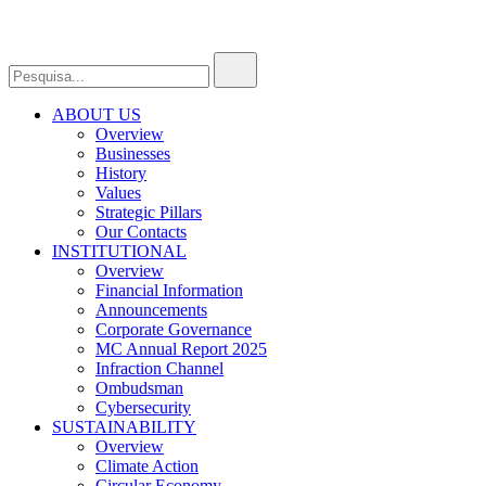
ABOUT US
Overview
Businesses
History
Values
Strategic Pillars
Our Contacts
INSTITUTIONAL
Overview
Financial Information
Announcements
Corporate Governance
MC Annual Report 2025
Infraction Channel
Ombudsman
Cybersecurity
SUSTAINABILITY
Overview
Climate Action
Circular Economy