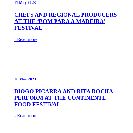
11 May 2023
CHEFS AND REGIONAL PRODUCERS
AT THE ‘BOM PARA A MADEIRA’
FESTIVAL
- Read more
10 May 2023
DIOGO PIÇARRA AND RITA ROCHA
PERFORM AT THE CONTINENTE
FOOD FESTIVAL
- Read more