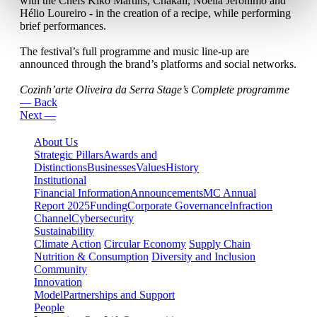
with the Chefs Kiko Martins, Chakall, Noélia Jerónimo and
Hélio Loureiro - in the creation of a recipe, while performing
brief performances.
The festival’s full programme and music line-up are
announced through the brand’s platforms and social networks.
Cozinh’arte Oliveira da Serra Stage’s Complete programme
— Back
Next —
About Us
Strategic Pillars
Awards and
Distinctions
Businesses
Values
History
Institutional
Financial Information
Announcements
MC Annual
Report 2025
Funding
Corporate Governance
Infraction
Channel
Cybersecurity
Sustainability
Climate Action
Circular Economy
Supply Chain
Nutrition & Consumption
Diversity and Inclusion
Community
Innovation
Model
Partnerships and Support
People