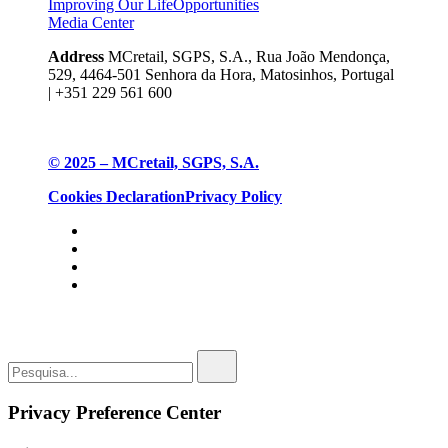
Improving Our Life
Opportunities
Media Center
Address
MCretail, SGPS, S.A., Rua João Mendonça,
529, 4464-501 Senhora da Hora, Matosinhos, Portugal
| +351
229 561 600
© 2025 – MCretail, SGPS, S.A.
Cookies Declaration
Privacy Policy
Privacy Preference Center