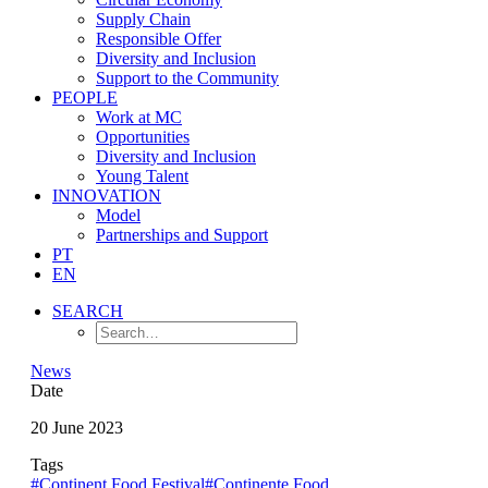
Supply Chain
Responsible Offer
Diversity and Inclusion
Support to the Community
PEOPLE
Work at MC
Opportunities
Diversity and Inclusion
Young Talent
INNOVATION
Model
Partnerships and Support
PT
EN
SEARCH
News
Date
20 June 2023
Tags
#Continent Food Festival
#Continente Food