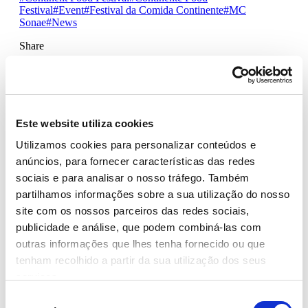
Festival
#Event
#Festival da Comida Continente
#MC
Sonae
#News
Share
CHEFS, MUSICIANS, YOUTUBERS
AND TIKTOKERS COOK
Este website utiliza cookies
TOGETHER AT THE
Utilizamos cookies para personalizar conteúdos e
CONTINENTE FOOD FESTIVAL
anúncios, para fornecer características das redes
sociais e para analisar o nosso tráfego. Também
The ‘Cozinh’arte Oliveira da Serra’ stage, presented by
partilhamos informações sobre a sua utilização do nosso
Carolina Torres, brings together chefs and unusual guests
site com os nossos parceiros das redes sociais,
- musicians, YouTubers and Tiktokers - to cook together
at the Continente Food Festival, which takes place at
publicidade e análise, que podem combiná-las com
th
th
Porto’s City Park, on July 8
and 9
, with free
outras informações que lhes tenha fornecido ou que
admission. The space will feature simultaneous translation
tenham recolhido a partir da sua utilização dos seus
into Portuguese sign language.
serviços.
The purpose of this stage is to provide an inspiring
Seleção
intersection between food and art, through a set of fun