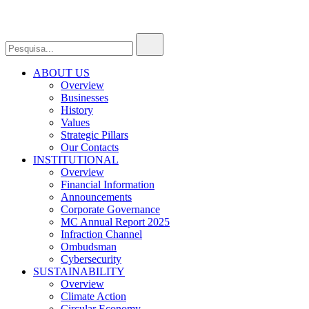
ABOUT US
Overview
Businesses
History
Values
Strategic Pillars
Our Contacts
INSTITUTIONAL
Overview
Financial Information
Announcements
Corporate Governance
MC Annual Report 2025
Infraction Channel
Ombudsman
Cybersecurity
SUSTAINABILITY
Overview
Climate Action
Circular Economy