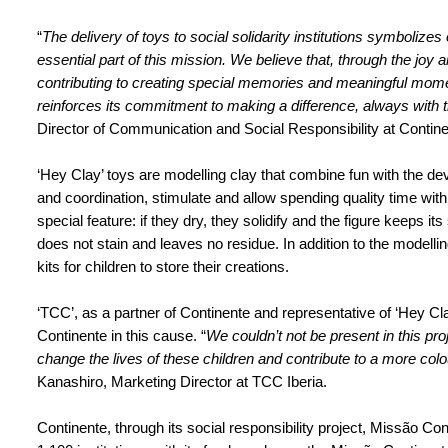
“
The delivery of toys to social solidarity institutions symboliz
essential part of this mission. We believe that, through the joy 
contributing to creating special memories and meaningful mome
reinforces its commitment to making a difference, always with th
Director of Communication and Social Responsibility at Contine
‘Hey Clay’ toys are modelling clay that combine fun with the de
and coordination, stimulate and allow spending quality time wit
special feature: if they dry, they solidify and the figure keeps its
does not stain and leaves no residue. In addition to the modelli
kits for children to store their creations.
‘TCC’, as a partner of Continente and representative of ‘Hey Cl
Continente in this cause. “
We couldn’t not be present in this proj
change the lives of these children and contribute to a more colo
Kanashiro, Marketing Director at TCC Iberia.
Continente, through its social responsibility project, Missão Co