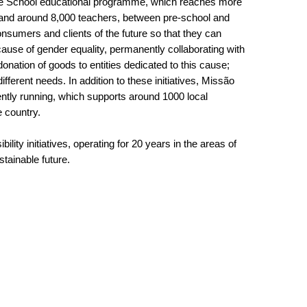
nente School educational programme, which reaches more
and around 8,000 teachers, between pre-school and
nsumers and clients of the future so that they can
use of gender equality, permanently collaborating with
donation of goods to entities dedicated to this cause;
ifferent needs. In addition to these initiatives, Missão
ently running, which supports around 1000 local
e country.
lity initiatives, operating for 20 years in the areas of
stainable future.