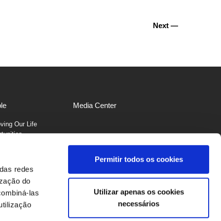
Next —
le
Media Center
ving Our Life
tunities
Permitir todos os cookies
 das redes
ização do
Utilizar apenas os cookies
combiná-las
necessários
1
229 561 600
tilização