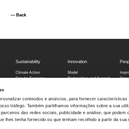
— Back
Sustainability
Innovation
Peop
Climate Action
Model
Impro
Circular Economy
Partnerships and Support
Oppor
25
Supply Chain
es
Nutrition & Consumption
e
Diversity and Inclusion
ersonalizar conteúdos e anúncios, para fornecer características
Community
 nosso tráfego. Também partilhamos informações sobre a sua util
parceiros das redes sociais, publicidade e análise, que podem 
onça, 529, 4464-501 Senhora da Hora, Matosinhos, Portugal | +35
 lhes tenha fornecido ou que tenham recolhido a partir da sua u