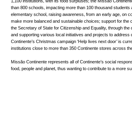
1,100 institutions, with its food surpluses; the Missão Conti
than 800 schools, impacting more than 100 thousand students 
elementary school, raising awareness, from an early age, on co
make more balanced and sustainable choices; support for the ca
the Secretary of State for Citizenship and Equality, through the 
and supporting various local initiatives and projects to address d
Continente’s Christmas campaign ‘Help lives next door’ is curr
institutions close to more than 350 Continente stores across th
Missão Continente represents all of Continente’s social responsibi
food, people and planet, thus wanting to contribute to a more su