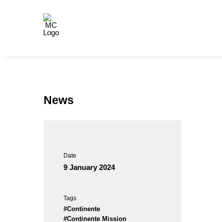
News
Date
9 January 2024
Tags
#Continente
#Continente Mission