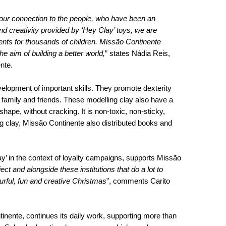
es our connection to the people, who have been an
and creativity provided by ‘Hey Clay’ toys, we are
nts for thousands of children. Missão Continente
e aim of building a better world,
” states Nádia Reis,
nte.
velopment of important skills. They promote dexterity
h family and friends. These modelling clay also have a
 shape, without cracking. It is non-toxic, non-sticky,
ng clay, Missão Continente also distributed books and
ay’ in the context of loyalty campaigns, supports Missão
ect and alongside these institutions that do a lot to
urful, fun and creative Christmas
”, comments Carito
ntinente, continues its daily work, supporting more than