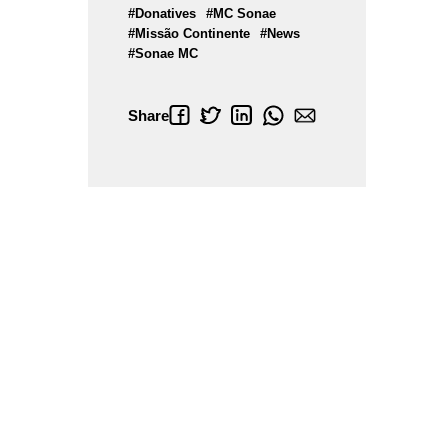
#Donatives
#MC Sonae
#Missão Continente
#News
#Sonae MC
Share