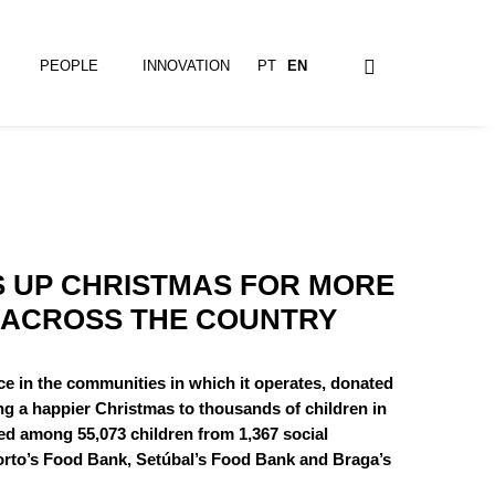
PEOPLE
INNOVATION
PT
EN
S UP CHRISTMAS FOR MORE
 ACROSS THE COUNTRY
e in the communities in which it operates, donated
ing a happier Christmas to thousands of children in
ed among 55,073 children from 1,367 social
Porto’s Food Bank, Setúbal’s Food Bank and Braga’s