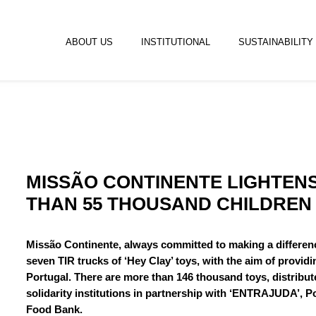
ABOUT US
INSTITUTIONAL
SUSTAINABILITY
MISSÃO CONTINENTE LIGHTEN
THAN 55 THOUSAND CHILDREN
Missão Continente, always committed to making a differenc
seven TIR trucks of ‘Hey Clay’ toys, with the aim of provid
Portugal. There are more than 146 thousand toys, distribut
solidarity institutions in partnership with ‘ENTRAJUDA’, 
Food Bank.