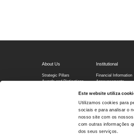
About Us
Institutional
Strategic Pillars
Financial Information
Awards and Distinctions
Announcements
Businesses
MC Annual Report 20
Este website utiliza cooki
Values
Funding
History
Corporate Governanc
Utilizamos cookies para p
Infraction Channel
sociais e para analisar o
Cybersecurity
nosso site com os nossos 
Address
MCretail, SGPS, S.A., Rua João Mend
com outras informações que
dos seus serviços.