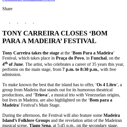
Share
TONY CARREIRA CLOSES ‘BOM
PARA A MADEIRA’ FESTIVAL
Tony Carreira takes the stage
at the ‘
Bom Para a Madeira
’
Festival, which takes place in
Praça do Povo
, in
Funchal
, on the
th
4
of June
. The artist, who celebrates a career of 35 years this year,
performs on the main stage, from
7 p.m. to 8:30 p.m.
, with free
admission.
To make known the best that the island has to offer, ‘
Os 4 Litro
’, a
group from Madeira that stands out for its humorous theatrical
productions, and ‘
Triova
’, a musical trio with Venezuelan origins,
but lives in Madeira, are also highlighted on the ‘
Bom para a
Madeira
’ Festival’s Main Stage.
During the afternoon, the Festival will also feature some
Madeira
Island’s Folklore Groups
and the revelation artist of the Madeiran
musical scene,
Tiago Sena
, at 5:45 p.m., on the secondary stage.