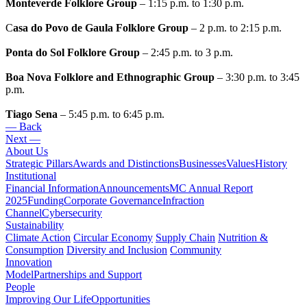
Monteverde Folklore Group
– 1:15 p.m. to 1:30 p.m.
C
asa do Povo de Gaula Folklore Group
– 2 p.m. to 2:15 p.m.
Ponta do Sol Folklore Group
– 2:45 p.m. to 3 p.m.
Boa Nova Folklore and Ethnographic Group
– 3:30 p.m. to 3:45
p.m.
Tiago Sena
– 5:45 p.m. to 6:45 p.m.
— Back
Next —
About Us
Strategic Pillars
Awards and Distinctions
Businesses
Values
History
Institutional
Financial Information
Announcements
MC Annual Report
2025
Funding
Corporate Governance
Infraction
Channel
Cybersecurity
Sustainability
Climate Action
Circular Economy
Supply Chain
Nutrition &
Consumption
Diversity and Inclusion
Community
Innovation
Model
Partnerships and Support
People
Improving Our Life
Opportunities