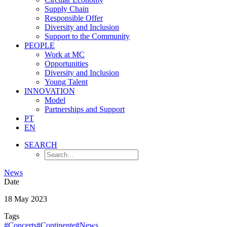
Supply Chain
Responsible Offer
Diversity and Inclusion
Support to the Community
PEOPLE
Work at MC
Opportunities
Diversity and Inclusion
Young Talent
INNOVATION
Model
Partnerships and Support
PT
EN
SEARCH
News
Date
18 May 2023
Tags
#Concerts
#Continente
#News