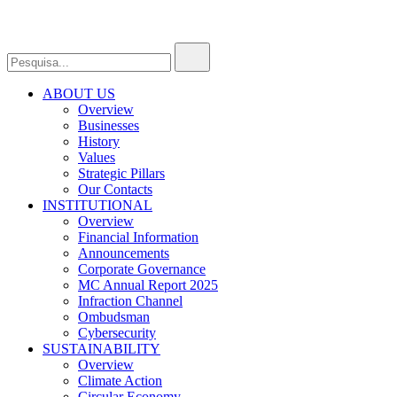
ABOUT US
Overview
Businesses
History
Values
Strategic Pillars
Our Contacts
INSTITUTIONAL
Overview
Financial Information
Announcements
Corporate Governance
MC Annual Report 2025
Infraction Channel
Ombudsman
Cybersecurity
SUSTAINABILITY
Overview
Climate Action
Circular Economy