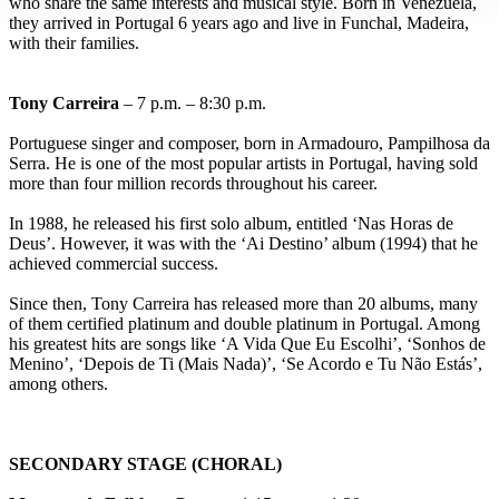
who share the same interests and musical style. Born in Venezuela,
they arrived in Portugal 6 years ago and live in Funchal, Madeira,
with their families.
Tony Carreira
– 7 p.m. – 8:30 p.m.
Portuguese singer and composer, born in Armadouro, Pampilhosa da
Serra. He is one of the most popular artists in Portugal, having sold
more than four million records throughout his career.
In 1988, he released his first solo album, entitled ‘Nas Horas de
Deus’. However, it was with the ‘Ai Destino’ album (1994) that he
achieved commercial success.
Since then, Tony Carreira has released more than 20 albums, many
of them certified platinum and double platinum in Portugal. Among
his greatest hits are songs like ‘A Vida Que Eu Escolhi’, ‘Sonhos de
Menino’, ‘Depois de Ti (Mais Nada)’, ‘Se Acordo e Tu Não Estás’,
among others.
SECONDARY STAGE (CHORAL)