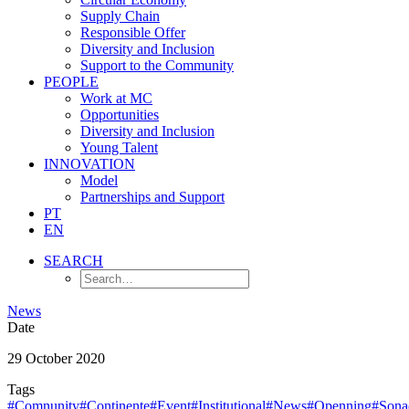
Supply Chain
Responsible Offer
Diversity and Inclusion
Support to the Community
PEOPLE
Work at MC
Opportunities
Diversity and Inclusion
Young Talent
INNOVATION
Model
Partnerships and Support
PT
EN
SEARCH
News
Date
29 October 2020
Tags
#Comnunity
#Continente
#Event
#Institutional
#News
#Openning
#Sona