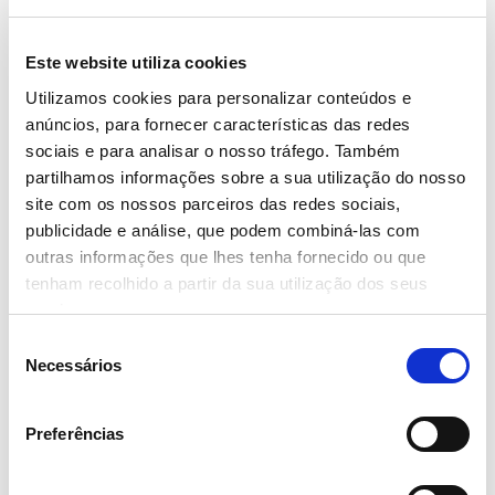
Este website utiliza cookies
Utilizamos cookies para personalizar conteúdos e
anúncios, para fornecer características das redes
sociais e para analisar o nosso tráfego. Também
partilhamos informações sobre a sua utilização do nosso
site com os nossos parceiros das redes sociais,
publicidade e análise, que podem combiná-las com
outras informações que lhes tenha fornecido ou que
tenham recolhido a partir da sua utilização dos seus
serviços.
Seleção
Necessários
de
consentimento
The new space, which will create 38 jobs, offers a range with
Preferências
thousands of products, including Continente’s private label as well
as the brands that usually make up the basket of Portuguese choices.
This opening reinforces the brand's commitment in the municipality