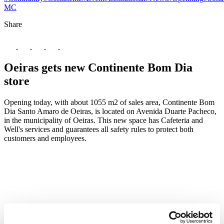
MC
Share
Oeiras gets new Continente Bom Dia
store
Opening today, with about 1055 m2 of sales area, Continente Bom
Dia Santo Amaro de Oeiras, is located on Avenida Duarte Pacheco,
in the municipality of Oeiras. This new space has Cafeteria and
Well's services and guarantees all safety rules to protect both
customers and employees.