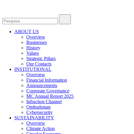
ABOUT US
Overview
Businesses
History
Values
Strategic Pillars
Our Contacts
INSTITUTIONAL
Overview
Financial Information
Announcements
Corporate Governance
MC Annual Report 2025
Infraction Channel
Ombudsman
Cybersecurity
SUSTAINABILITY
Overview
Climate Action
Circular Economy