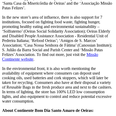
‘Santa Casa da Misericórdia de Oeiras’ and the ‘Associação Missão
Patas Felizes’.
In the new store’s area of influence, there is also support for 7
institutions, focused on fighting food waste, fighting hunger,
promoting healthy eating and environmental sustainability –
‘Solfraterno’ (Oeiras Social Solidarity Association); Oeiras Elderly
and Disabled People Assistance Association - Residential Unit of
Pedreira Italiana; ‘Refood Oeiras’; ‘Amigos de S. Marcos’
Association; ‘Casa Nossa Senhora de Fátima’ (Canossian Institute);
S. Julião da Barra Social and Parish Center and ‘Missão Patas
Felizes’ Association. To find out more, just visit the
Missão
Continente website
.
In the environmental front, it is also worth mentioning the
availability of equipment where consumers can deposit used
cooking oils, used batteries and cork stoppers, which will later be
taken for recycling. Consumers also have at their disposal a variety
of Reusable Bags in the fresh produce area and next to the cashiers.
In terms of lighting, the store has 100% LED low consumption
lights, and also equipment to control and reduce potential excessive
water consumption.
About Continente Bom Dia Santo Amaro de Oeiras: