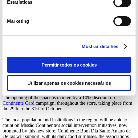
Estatísticas
of Oeiras, which now has 6 Continente stores and 61 brand stores in
the Lisbon district.
Continente Bom Dia Santo Amaro de Oeiras presents itself as a
Marketing
reference space in the environmental field, where customers can
charge their electric vehicles while shopping. There are two
charging stations, where Continente Card holders, who make
purchases over € 30, can also benefit from free charges, with about
Mostrar detalhes
35km of autonomy.
We highlight the fresh produce available, from fruits and vegetables,
to the bakery, butcher and fishmonger that the store will make
Permitir todos os cookies
available, with products from the region. Here, consumers will find
an area very similar to traditional markets with a very comfortable
and contemporary environment, where all information about the
Utilizar apenas os cookies necessários
origin and characteristics of the produce will be available.
The opening of the space is marked by a 10% discount on
Continente Card
campaign, throughout the store, taking place from
the 29th to the 31st of October.
The local population and institutions in the region will be able to
count on Missão Continente’s social intervention initiatives, now
promoted by this new store. Continente Bom Dia Santo Amaro de
Oeiras will support, with its daily food surpluses, the associations