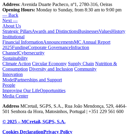
Address
: Avenida Duarte Pacheco, nº1, 2780-316, Oeiras
Opening Hours:
Monday to Sunday, from 8:30 am to 9:00 pm
— Back
Next —
About Us
Strategic Pillars
Awards and Distinctions
Businesses
Values
History
Institutional
Financial Information
Announcements
MC Annual Report
2025
Funding
Corporate Governance
Infraction
Channel
Cybersecurity
Sustainability
Climate Action
Circular Economy
Supply Chain
Nutrition &
Consumption
Diversity and Inclusion
Community
Innovation
Model
Partnerships and Support
People
Improving Our Life
Opportunities
Media Center
Address
MCretail, SGPS, S.A., Rua João Mendonça, 529, 4464-
501 Senhora da Hora, Matosinhos, Portugal | +351
229 561 600
© 2025 – MCretail, SGPS, S.A.
Cookies Declaration
Privacy Policy