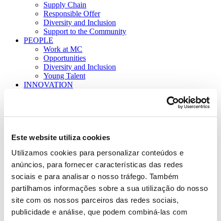
Supply Chain
Responsible Offer
Diversity and Inclusion
Support to the Community
PEOPLE
Work at MC
Opportunities
Diversity and Inclusion
Young Talent
INNOVATION
Model
Partnerships and Support
PT
EN
SEARCH
Este website utiliza cookies
Utilizamos cookies para personalizar conteúdos e
anúncios, para fornecer características das redes
sociais e para analisar o nosso tráfego. Também
partilhamos informações sobre a sua utilização do nosso
site com os nossos parceiros das redes sociais,
publicidade e análise, que podem combiná-las com