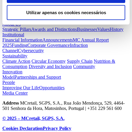
awareness of the problems of abandonment and mistreatment of pet
animals, acting on their causes.”
Utilizar apenas os cookies necessários
— Back
Next —
About Us
Strategic Pillars
Awards and Distinctions
Businesses
Values
History
Institutional
Financial Information
Announcements
MC Annual Report
2025
Funding
Corporate Governance
Infraction
Channel
Cybersecurity
Sustainability
Climate Action
Circular Economy
Supply Chain
Nutrition &
Consumption
Diversity and Inclusion
Community
Innovation
Model
Partnerships and Support
People
Improving Our Life
Opportunities
Media Center
Address
MCretail, SGPS, S.A., Rua João Mendonça, 529, 4464-
501 Senhora da Hora, Matosinhos, Portugal | +351
229 561 600
© 2025 – MCretail, SGPS, S.A.
Cookies Declaration
Privacy Policy