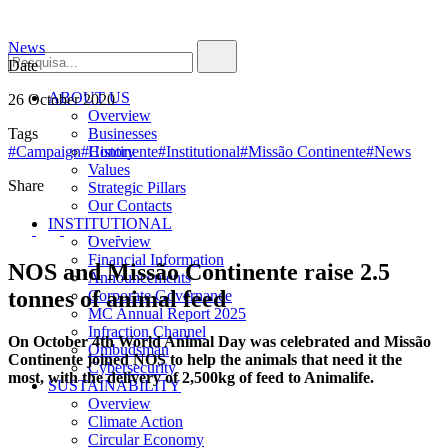
News
Date
ABOUT US
26 October 2020
Overview
Tags
Businesses
#Campaign
#Continente
History
#Institutional
#Missão Continente
#News
Values
Share
Strategic Pillars
Our Contacts
INSTITUTIONAL
Overview
Financial Information
NOS and Missão Continente raise 2.5
Announcements
tonnes of animal feed
Corporate Governance
MC Annual Report 2025
Infraction Channel
On October 4th World Animal Day was celebrated and Missão
Ombudsman
Continente joined NOS to help the animals that need it the
Cybersecurity
most, with the delivery of 2,500kg of feed to Animalife.
SUSTAINABILITY
Overview
Climate Action
Circular Economy