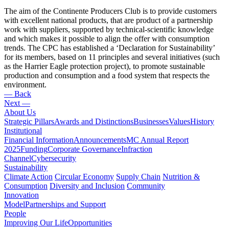
The aim of the Continente Producers Club is to provide customers
with excellent national products, that are product of a partnership
work with suppliers, supported by technical-scientific knowledge
and which makes it possible to align the offer with consumption
trends. The CPC has established a ‘Declaration for Sustainability’
for its members, based on 11 principles and several initiatives (such
as the Harrier Eagle protection project), to promote sustainable
production and consumption and a food system that respects the
environment.
— Back
Next —
About Us
Strategic Pillars
Awards and Distinctions
Businesses
Values
History
Institutional
Financial Information
Announcements
MC Annual Report
2025
Funding
Corporate Governance
Infraction
Channel
Cybersecurity
Sustainability
Climate Action
Circular Economy
Supply Chain
Nutrition &
Consumption
Diversity and Inclusion
Community
Innovation
Model
Partnerships and Support
People
Improving Our Life
Opportunities