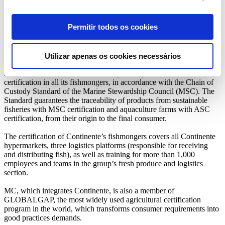
the Continente Producers Club joined the project that intends to
value the contribution of the national wheat crops for the promotion
of bird biodiversity, including that of endangered species such as this
Permitir todos os cookies
one. Through this initiative, the approximately 4,500 tonnes of
wheat used by the Continente stores’ bakeries already come from
wheat fields in the Alentejo region, which are monitored in order to
guarantee the preservation of the Harrier Eagle.
Utilizar apenas os cookies necessários
In 2020, Continente became the only Portuguese retailer with
certification in all its fishmongers, in accordance with the Chain of
Custody Standard of the Marine Stewardship Council (MSC). The
Standard guarantees the traceability of products from sustainable
fisheries with MSC certification and aquaculture farms with ASC
certification, from their origin to the final consumer.
The certification of Continente’s fishmongers covers all Continente
hypermarkets, three logistics platforms (responsible for receiving
and distributing fish), as well as training for more than 1,000
employees and teams in the group’s fresh produce and logistics
section.
MC, which integrates Continente, is also a member of
GLOBALGAP, the most widely used agricultural certification
program in the world, which transforms consumer requirements into
good practices demands.