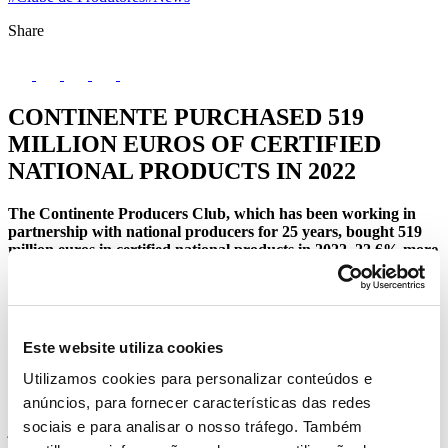
Share
CONTINENTE PURCHASED 519
MILLION EUROS OF CERTIFIED
NATIONAL PRODUCTS IN 2022
The Continente Producers Club, which has been working in
partnership with national producers for 25 years, bought 519
million euros in certified national products in 2022, 22.6% more
than the previous year, the equivalent of 240 thousand tonnes of
goods sold in the brand stores. The number of producers
increased from 256 to 267 in 2022.
Este website utiliza cookies
The 267 producers spread across the country represent sectors such
Utilizamos cookies para personalizar conteúdos e
as butchery, fruits and vegetables, charcuterie & cheeses, bakery and
anúncios, para fornecer características das redes
pastry, fishmongers, take-away, olive oil, rice, legumes, honey and
sociais e para analisar o nosso tráfego. Também
jams, pastes and pâtés, flour, frozen foods, eggs, dairy products and
wines and employ around 11,000 people, directly and indirectly,