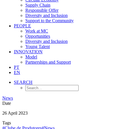
Supply Chain
Responsible Offer
Diversity and Inclusion
Support to the Community
PEOPLE
Work at MC
Opportunities
Diversity and Inclusion
Young Talent
INNOVATION
Model
Partnerships and Support
PT
EN
SEARCH
News
Date
26 April 2023
Tags
#Clube de Produtores
#News