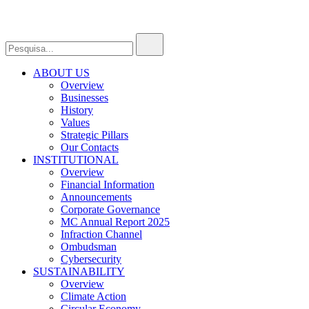
ABOUT US
Overview
Businesses
History
Values
Strategic Pillars
Our Contacts
INSTITUTIONAL
Overview
Financial Information
Announcements
Corporate Governance
MC Annual Report 2025
Infraction Channel
Ombudsman
Cybersecurity
SUSTAINABILITY
Overview
Climate Action
Circular Economy