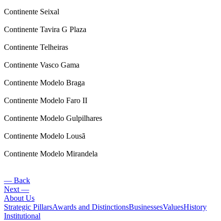
Continente Seixal
Continente Tavira G Plaza
Continente Telheiras
Continente Vasco Gama
Continente Modelo Braga
Continente Modelo Faro II
Continente Modelo Gulpilhares
Continente Modelo Lousã
Continente Modelo Mirandela
— Back
Next —
About Us
Strategic Pillars
Awards and Distinctions
Businesses
Values
History
Institutional