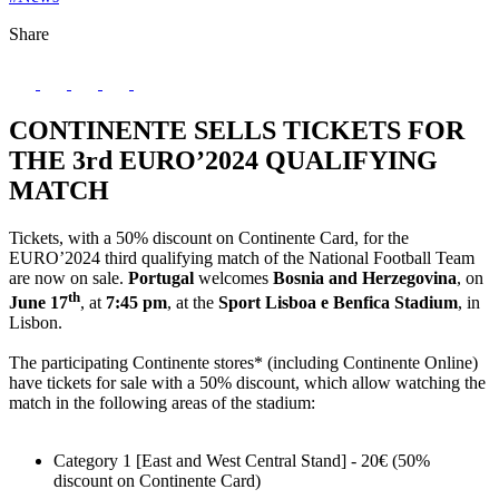
Share
CONTINENTE SELLS TICKETS FOR
THE 3rd EURO’2024 QUALIFYING
MATCH
Tickets, with a 50% discount on Continente Card, for the
EURO’2024 third qualifying match of the National Football Team
are now on sale.
Portugal
welcomes
Bosnia and Herzegovina
, on
th
June 17
, at
7:45 pm
, at the
Sport Lisboa e Benfica Stadium
, in
Lisbon.
The participating Continente stores* (including Continente Online)
have tickets for sale with a 50% discount, which allow watching the
match in the following areas of the stadium:
Category 1 [East and West Central Stand] - 20€ (50%
discount on Continente Card)