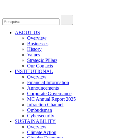
ABOUT US
Overview
Businesses
History
Values
Strategic Pillars
Our Contacts
INSTITUTIONAL
Overview
Financial Information
Announcements
Corporate Governance
MC Annual Report 2025
Infraction Channel
Ombudsman
Cybersecurity
SUSTAINABILITY
Overview
Climate Action
Circular Economy