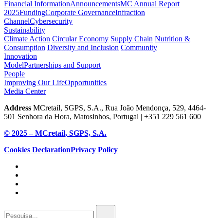
Financial Information
Announcements
MC Annual Report
2025
Funding
Corporate Governance
Infraction
Channel
Cybersecurity
Sustainability
Climate Action
Circular Economy
Supply Chain
Nutrition &
Consumption
Diversity and Inclusion
Community
Innovation
Model
Partnerships and Support
People
Improving Our Life
Opportunities
Media Center
Address
MCretail, SGPS, S.A., Rua João Mendonça, 529, 4464-
501 Senhora da Hora, Matosinhos, Portugal | +351
229 561 600
© 2025 – MCretail, SGPS, S.A.
Cookies Declaration
Privacy Policy