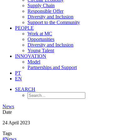
Supply Chain
Responsible Offer
Diversity and Inclusion
Support to the Community
PEOPLE
Work at MC
Opportunities
Diversity and Inclusion
Young Talent
INNOVATION
Model
Partnerships and Support
PT
EN
SEARCH
News
Date
24 April 2023
Tags
#News