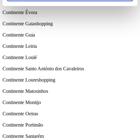
Continente Colombo
Continente Évora
Continente Gaiashopping
Continente Guia
Continente Leiria
Continente Loulé
Continente Santo António dos Cavaleiros
Continente Loureshopping
Continente Matosinhos
Continente Montijo
Continente Oeiras
Continente Portimão
Continente Santarém