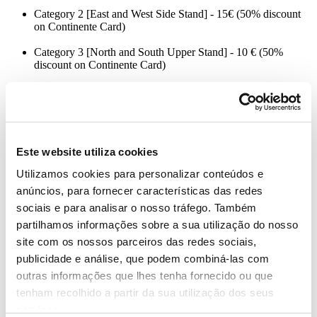
Category 2 [East and West Side Stand] - 15€ (50% discount
on Continente Card)
Category 3 [North and South Upper Stand] - 10 € (50%
discount on Continente Card)
Customers can purchase a maximum of 4 tickets per customer/card,
with limited use of 2 Continente cards per user. The match is only
recommended for children aged 6 years old and over, however,
Este website utiliza cookies
children between 3 and 6 years old can access the enclosure,
provided they are accompanied by an adult and upon presentation of
Utilizamos cookies para personalizar conteúdos e
their own ticket.
anúncios, para fornecer características das redes
The stadium doors open two and a half hours before the start of the
sociais e para analisar o nosso tráfego. Também
match, at 5:45 pm.
partilhamos informações sobre a sua utilização do nosso
site com os nossos parceiros das redes sociais,
Portugal is part of group J, which includes the Bosnia and
Herzegovina, Iceland, Luxembourg, Slovakia and Liechtenstein’s
publicidade e análise, que podem combiná-las com
National Teams.
outras informações que lhes tenha fornecido ou que
tenham recolhido a partir da sua utilização dos seus
Continente is an official sponsor of the Portuguese Football
Federation, both the Men’s National Football Team and the U-21
serviços.