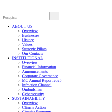
ABOUT US
Overview
Businesses
History
Values
Strategic Pillars
Our Contacts
INSTITUTIONAL
Overview
Financial Information
Announcements
Corporate Governance
MC Annual Report 2025
Infraction Channel
Ombudsman
Cybersecurity
SUSTAINABILITY
Overview
Climate Action
Circular Economy