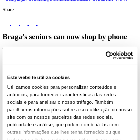
Share
Braga’s seniors can now shop by phone
The senior population in the municipality of Braga can now
order Continente Online’s shopping baskets, which are
delivered to their homes, for free, in 2 working days, through
the phone number +351 300 525 808. This pilot project brings
Missão Continente and the Portuguese Red Cross (PRC)
Este website utiliza cookies
together, aiming to protect the elderly, the most fragile age
group and the main victims of this pandemic.
Utilizamos cookies para personalizar conteúdos e
anúncios, para fornecer características das redes
sociais e para analisar o nosso tráfego. Também
partilhamos informações sobre a sua utilização do nosso
site com os nossos parceiros das redes sociais,
publicidade e análise, que podem combiná-las com
outras informações que lhes tenha fornecido ou que
tenham recolhido a partir da sua utilização dos seus