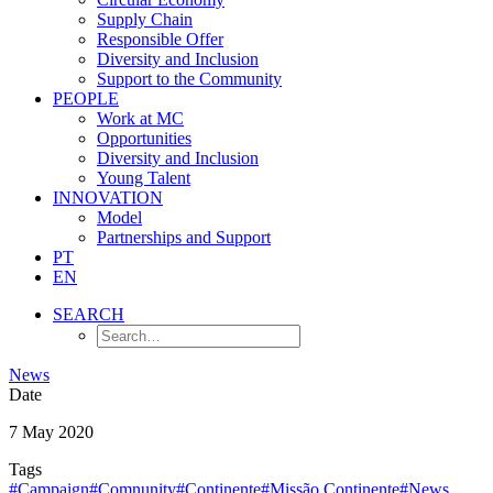
Supply Chain
Responsible Offer
Diversity and Inclusion
Support to the Community
PEOPLE
Work at MC
Opportunities
Diversity and Inclusion
Young Talent
INNOVATION
Model
Partnerships and Support
PT
EN
SEARCH
News
Date
7 May 2020
Tags
#Campaign
#Comnunity
#Continente
#Missão Continente
#News