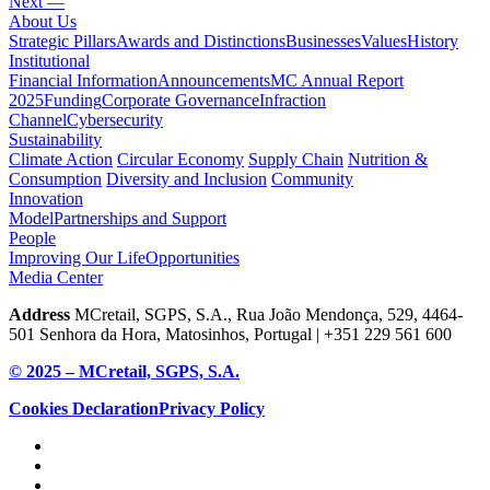
Next —
About Us
Strategic Pillars
Awards and Distinctions
Businesses
Values
History
Institutional
Financial Information
Announcements
MC Annual Report
2025
Funding
Corporate Governance
Infraction
Channel
Cybersecurity
Sustainability
Climate Action
Circular Economy
Supply Chain
Nutrition &
Consumption
Diversity and Inclusion
Community
Innovation
Model
Partnerships and Support
People
Improving Our Life
Opportunities
Media Center
Address
MCretail, SGPS, S.A., Rua João Mendonça, 529, 4464-
501 Senhora da Hora, Matosinhos, Portugal | +351
229 561 600
© 2025 – MCretail, SGPS, S.A.
Cookies Declaration
Privacy Policy