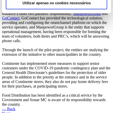
Utilizar apenas os cookies necessários
These calls are managed by a call center created specifically for this
purpose, whose implementation and management, at no cost, is this
initiative’s other two partners’ responsibility:
ManpowerGroup
and
GoContact
. GoContact has provided the technological solution,
providing and configuring the omnichannel platform on which the
service operates, and ManpowerGroup is the entity that supports
operational management, having been responsible for forming the
team of volunteers, both theirs and PRC’s, which will be answering
phone calls.
Through the launch of the pilot project, the entities are studying the
extension of the initiative to other municipalities in the country.
Continente has implemented more measures to support senior
customers under the COVID-19 pandemic contingency plan and the
General Health Directorate’s guidelines for the protection of older
people. In addition to the priority at the entrance and in the service
areas of Continente stores, they also do not pay home delivery fees
for their purchases, at participating stores.
Food Distribution has been identified as a critical service by the
Government and Sonae MC is aware of its responsibility towards
the country.
— Back