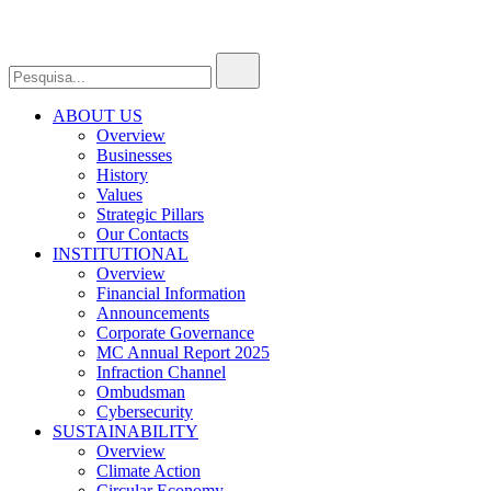
ABOUT US
Overview
Businesses
History
Values
Strategic Pillars
Our Contacts
INSTITUTIONAL
Overview
Financial Information
Announcements
Corporate Governance
MC Annual Report 2025
Infraction Channel
Ombudsman
Cybersecurity
SUSTAINABILITY
Overview
Climate Action
Circular Economy