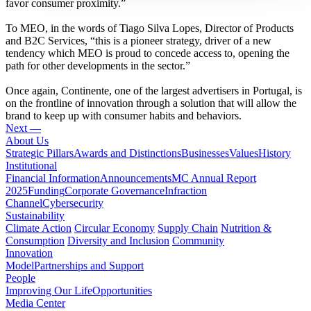
favor consumer proximity.”
To MEO, in the words of Tiago Silva Lopes, Director of Products
and B2C Services, “this is a pioneer strategy, driver of a new
tendency which MEO is proud to concede access to, opening the
path for other developments in the sector.”
Once again, Continente, one of the largest advertisers in Portugal, is
on the frontline of innovation through a solution that will allow the
brand to keep up with consumer habits and behaviors.
Next —
About Us
Strategic Pillars
Awards and Distinctions
Businesses
Values
History
Institutional
Financial Information
Announcements
MC Annual Report
2025
Funding
Corporate Governance
Infraction
Channel
Cybersecurity
Sustainability
Climate Action
Circular Economy
Supply Chain
Nutrition &
Consumption
Diversity and Inclusion
Community
Innovation
Model
Partnerships and Support
People
Improving Our Life
Opportunities
Media Center