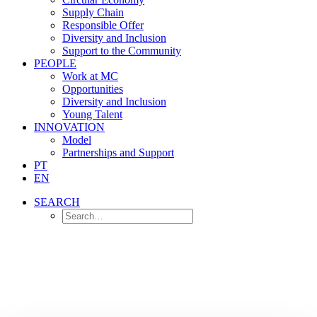
Supply Chain
Responsible Offer
Diversity and Inclusion
Support to the Community
PEOPLE
Work at MC
Opportunities
Diversity and Inclusion
Young Talent
INNOVATION
Model
Partnerships and Support
PT
EN
SEARCH