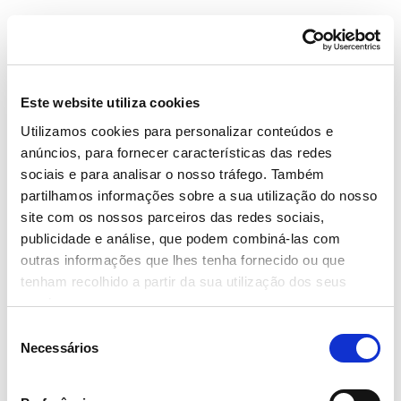
Este website utiliza cookies
Utilizamos cookies para personalizar conteúdos e
anúncios, para fornecer características das redes
News
sociais e para analisar o nosso tráfego. Também
Date
partilhamos informações sobre a sua utilização do nosso
site com os nossos parceiros das redes sociais,
4 January 2019
publicidade e análise, que podem combiná-las com
Tags
outras informações que lhes tenha fornecido ou que
#Continente
#Digital Marketing
tenham recolhido a partir da sua utilização dos seus
Share
serviços.
Seleção
Necessários
de
Continente innovates by using a new
consentimento
advertisment format