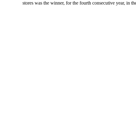
stores was the winner, for the fourth consecutive year, in t