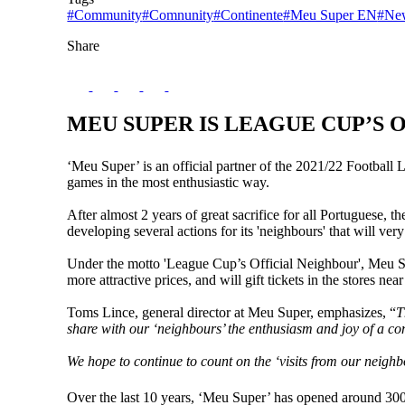
#Community
#Comnunity
#Continente
#Meu Super EN
#Ne
Share
MEU SUPER IS LEAGUE CUP’S 
‘Meu Super’ is an official partner of the 2021/22 Football
games in the most enthusiastic way.
After almost 2 years of great sacrifice for all Portuguese, t
developing several actions for its 'neighbours' that will ve
Under the motto 'League Cup’s Official Neighbour', Meu Su
more attractive prices, and will gift tickets in the stores n
Toms Lince, general director at Meu Super, emphasizes, “
T
share with our ‘neighbours’ the enthusiasm and joy of a c
We hope to continue to count on the ‘visits from our neighb
Over the last 10 years, ‘Meu Super’ has opened around 300 st