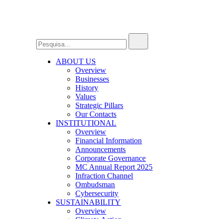
ABOUT US
Overview
Businesses
History
Values
Strategic Pillars
Our Contacts
INSTITUTIONAL
Overview
Financial Information
Announcements
Corporate Governance
MC Annual Report 2025
Infraction Channel
Ombudsman
Cybersecurity
SUSTAINABILITY
Overview