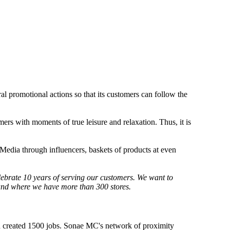
ral promotional actions so that its customers can follow the
omers with moments of true leisure and relaxation. Thus, it is
Media through influencers, baskets of products at even
lebrate 10 years of serving our customers. We want to
 and where we have more than 300 stores.
 created 1500 jobs. Sonae MC's network of proximity