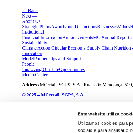
— Back
Next —
About Us
Strategic Pillars
Awards and Distinctions
Businesses
Values
H
Institutional
Financial Information
Announcements
MC Annual Report 
Sustainability
Climate Action
Circular Economy
Supply Chain
Nutrition
Innovation
Model
Partnerships and Support
People
Improving Our Life
Opportunities
Media Center
Address
MCretail, SGPS, S.A., Rua João Mendonça, 529,
© 2025 – MCretail, SGPS, S.A.
Cookies Declaration
Privacy Policy
Este website utiliza cooki
Utilizamos cookies para p
sociais e para analisar o