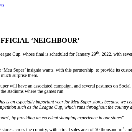
ws
OFFICIAL ‘NEIGHBOUR’
th
 League Cup, whose final is scheduled for January 29
, 2022, with seve
he ‘Meu Super’ insignia wants, with this partnership, to provide its cust
ry much surprise them.
per will have an associated campaign, and several pastimes on Social 
ear the stadiums where the games run.
his is an especially important year for Meu Super stores because we ce
ompetition such as the League Cup, which runs throughout the country
ours’, by providing an excellent shopping experience in our stores
”
2
ores across the country, with a total sales area of ​​50 thousand m
and