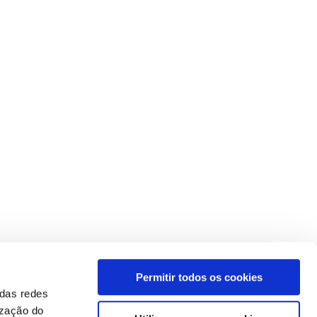
Permitir todos os cookies
 das redes
ização do