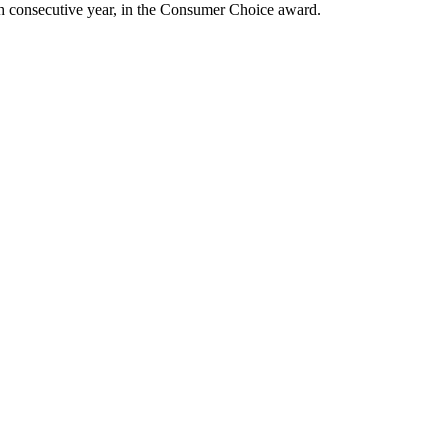
ixth consecutive year, in the Consumer Choice award.