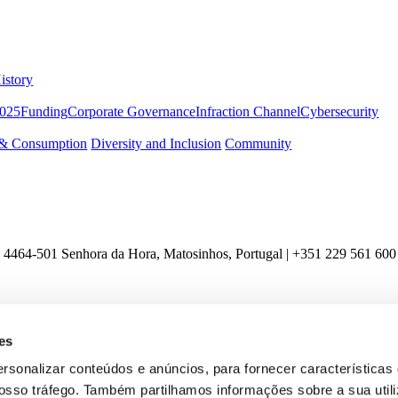
istory
2025
Funding
Corporate Governance
Infraction Channel
Cybersecurity
 & Consumption
Diversity and Inclusion
Community
 4464-501 Senhora da Hora, Matosinhos, Portugal | +351
229 561 600
es
ersonalizar conteúdos e anúncios, para fornecer características
 nosso tráfego. Também partilhamos informações sobre a sua util