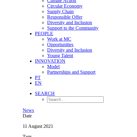
Climate Action
Circular Economy
Supply Chain
Responsible Offer
Diversity and Inclusion
Support to the Community
PEOPLE
Work at MC
Opportunities
Diversity and Inclusion
Young Talent
INNOVATION
Model
Partnerships and Support
PT
EN
SEARCH
News
Date
11 August 2021
Tags