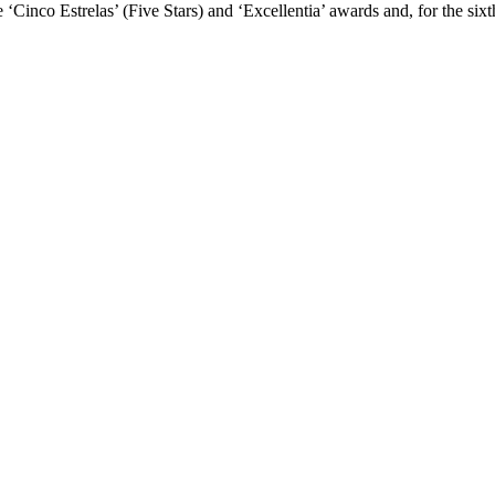
he ‘Cinco Estrelas’ (Five Stars) and ‘Excellentia’ awards and, for the s