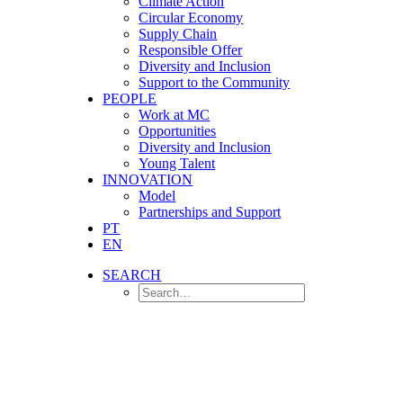
Climate Action
Circular Economy
Supply Chain
Responsible Offer
Diversity and Inclusion
Support to the Community
PEOPLE
Work at MC
Opportunities
Diversity and Inclusion
Young Talent
INNOVATION
Model
Partnerships and Support
PT
EN
SEARCH