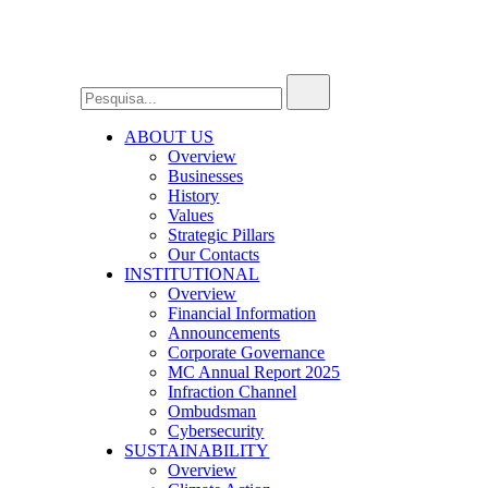
ABOUT US
Overview
Businesses
History
Values
Strategic Pillars
Our Contacts
INSTITUTIONAL
Overview
Financial Information
Announcements
Corporate Governance
MC Annual Report 2025
Infraction Channel
Ombudsman
Cybersecurity
SUSTAINABILITY
Overview