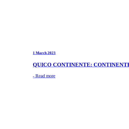
1 March 2023
QUICO CONTINENTE: CONTINENTE’
- Read more