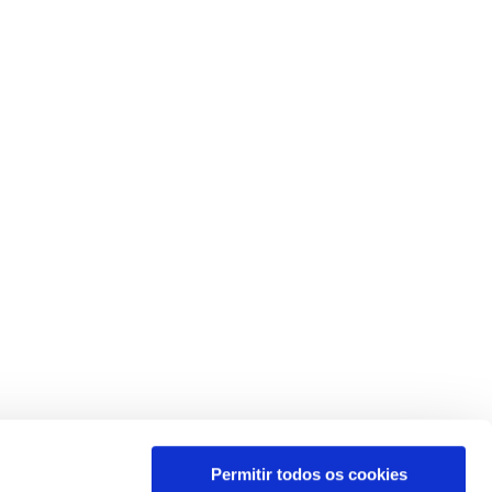
Permitir todos os cookies