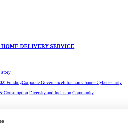
 HOME DELIVERY SERVICE
istory
2025
Funding
Corporate Governance
Infraction Channel
Cybersecurity
 & Consumption
Diversity and Inclusion
Community
es