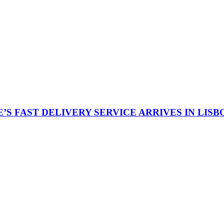
S FAST DELIVERY SERVICE ARRIVES IN LISB