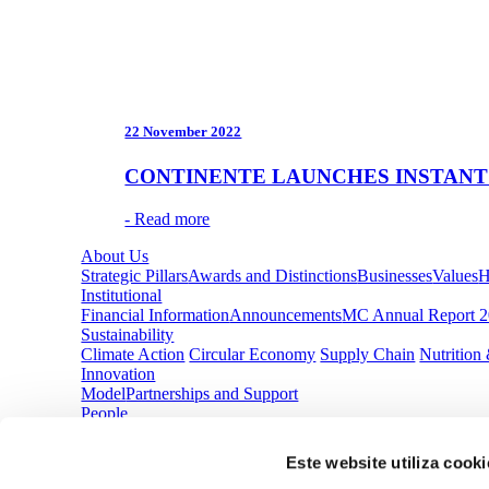
22 November 2022
CONTINENTE LAUNCHES INSTANT
- Read more
About Us
Strategic Pillars
Awards and Distinctions
Businesses
Values
H
Institutional
Financial Information
Announcements
MC Annual Report 
Sustainability
Climate Action
Circular Economy
Supply Chain
Nutrition
Innovation
Model
Partnerships and Support
People
Improving Our Life
Opportunities
Media Center
Este website utiliza cooki